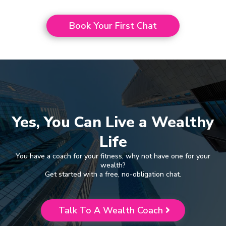
Book Your First Chat
Yes, You Can Live a Wealthy
Life
You have a coach for your fitness, why not have one for your
wealth?
Get started with a free, no-obligation chat.
Talk To A Wealth Coach