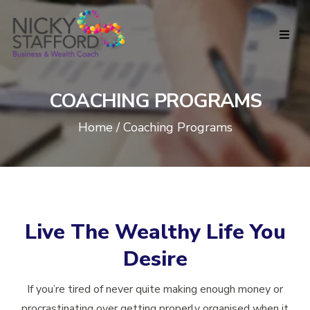
COACHING PROGRAMS
Home / Coaching Programs
Live The Wealthy Life You
Desire
If you’re tired of never quite making enough money or
procrastinating over getting properly organised when it