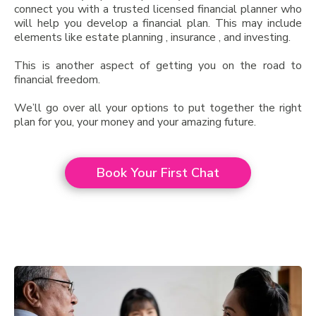
connect you with a trusted licensed financial planner who
will help you develop a financial plan. This may include
elements like estate planning , insurance , and investing.
This is another aspect of getting you on the road to
financial freedom.
We’ll go over all your options to put together the right
plan for you, your money and your amazing future.
Book Your First Chat