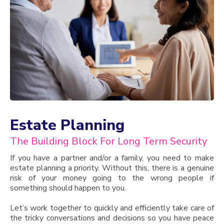
Estate Planning
The Building Block For Long Term Security
If you have a partner and/or a family, you need to make
estate planning a priority. Without this, there is a genuine
risk of your money going to the wrong people if
something should happen to you.
Let’s work together to quickly and efficiently take care of
the tricky conversations and decisions so you have peace