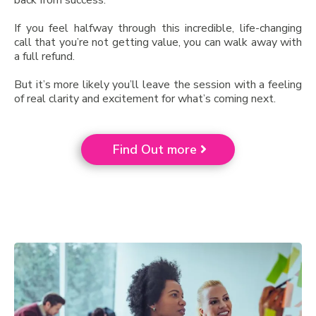
back from success.
If you feel halfway through this incredible, life-changing
call that you’re not getting value, you can walk away with
a full refund.
But it’s more likely you’ll leave the session with a feeling
of real clarity and excitement for what’s coming next.
Find Out more