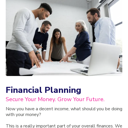
Financial Planning
Secure Your Money. Grow Your Future.
Now you have a decent income, what should you be doing
with your money?
This is a really important part of your overall finances. We