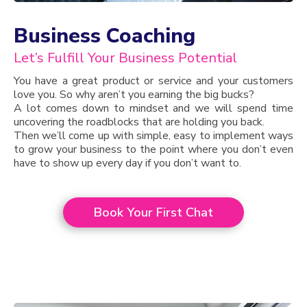
Business Coaching
Let’s Fulfill Your Business Potential
You have a great product or service and your customers
love you. So why aren’t you earning the big bucks?
A lot comes down to mindset and we will spend time
uncovering the roadblocks that are holding you back.
Then we’ll come up with simple, easy to implement ways
to grow your business to the point where you don’t even
have to show up every day if you don’t want to.
Book Your First Chat