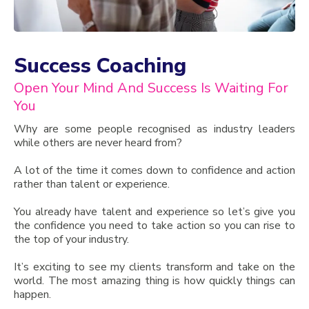
Success Coaching
Open Your Mind And Success Is Waiting For
You
Why are some people recognised as industry leaders
while others are never heard from?
A lot of the time it comes down to confidence and action
rather than talent or experience.
You already have talent and experience so let’s give you
the confidence you need to take action so you can rise to
the top of your industry.
It’s exciting to see my clients transform and take on the
world. The most amazing thing is how quickly things can
happen.