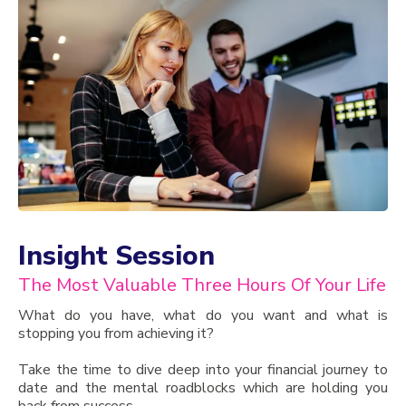
Insight Session
The Most Valuable Three Hours Of Your Life
What do you have, what do you want and what is
stopping you from achieving it?
Take the time to dive deep into your financial journey to
date and the mental roadblocks which are holding you