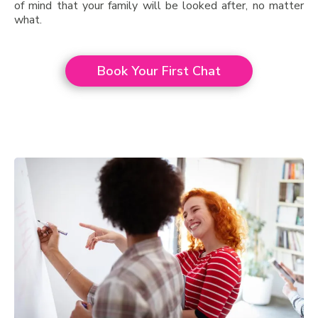
of mind that your family will be looked after, no matter
what.
Book Your First Chat