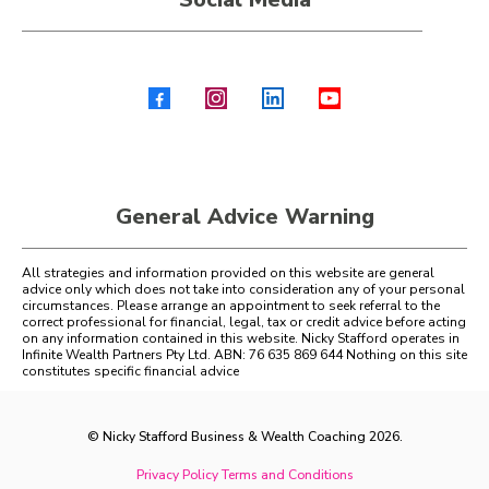
General Advice Warning
All strategies and information provided on this website are general
advice only which does not take into consideration any of your personal
circumstances. Please arrange an appointment to seek referral to the
correct professional for financial, legal, tax or credit advice before acting
on any information contained in this website. Nicky Stafford operates in
Infinite Wealth Partners Pty Ltd. ABN: 76 635 869 644 Nothing on this site
constitutes specific financial advice
© Nicky Stafford Business & Wealth Coaching 2026.
Privacy Policy
Terms and Conditions