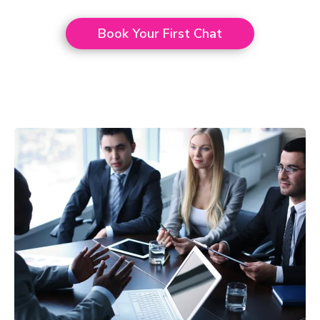
Book Your First Chat