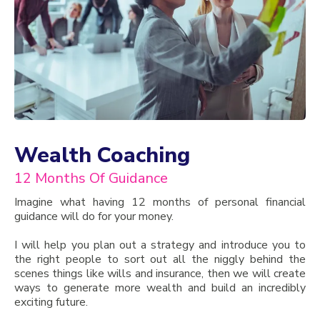
Wealth Coaching
12 Months Of Guidance
Imagine what having 12 months of personal financial
guidance will do for your money.
I will help you plan out a strategy and introduce you to
the right people to sort out all the niggly behind the
scenes things like wills and insurance, then we will create
ways to generate more wealth and build an incredibly
exciting future.