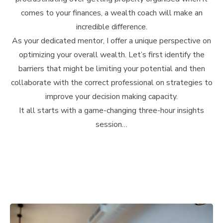
comes to your finances, a wealth coach will make an
incredible difference.
As your dedicated mentor, I offer a unique perspective on
optimizing your overall wealth. Let’s first identify the
barriers that might be limiting your potential and then
collaborate with the correct professional on strategies to
improve your decision making capacity.
It all starts with a game-changing three-hour insights
session…