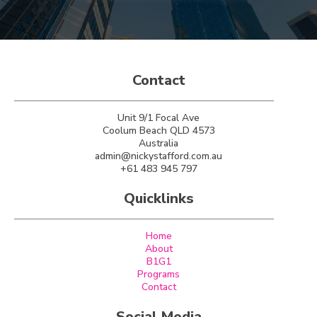
Contact
Unit 9/1 Focal Ave
Coolum Beach QLD 4573
Australia
admin@nickystafford.com.au
+61 483 945 797
Quicklinks
Home
About
B1G1
Programs
Contact
Social Media