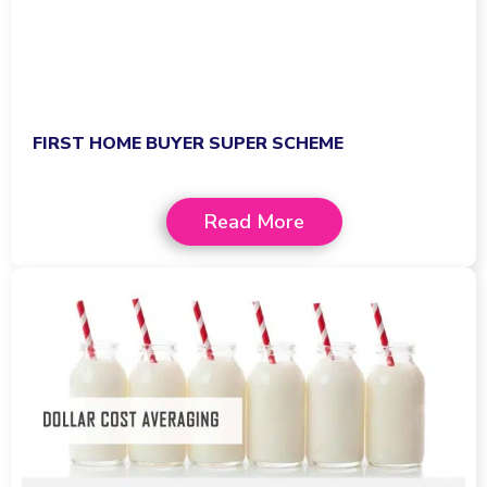
FIRST HOME BUYER SUPER SCHEME
Read More