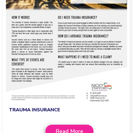
TRAUMA INSURANCE
Read More