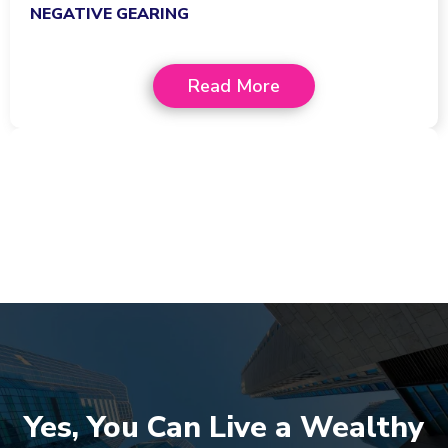
NEGATIVE GEARING
Read More
Yes, You Can Live a Wealthy