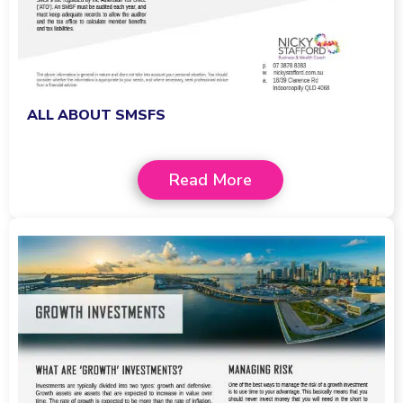
ALL ABOUT SMSFS
Read More