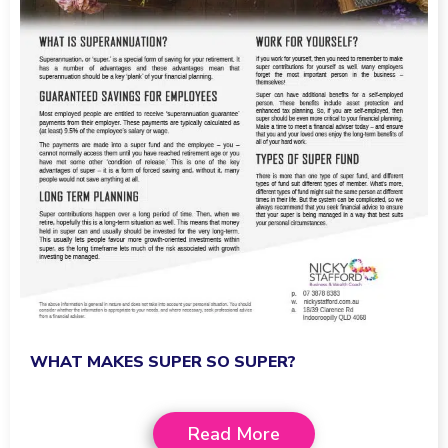
WHAT MAKES SUPER SO SUPER?
Read More