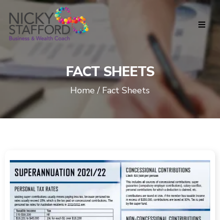
FACT SHEETS
Home / Fact Sheets