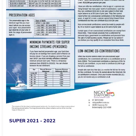
SUPER 2021 - 2022