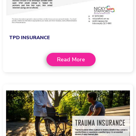
TPD INSURANCE
Read More