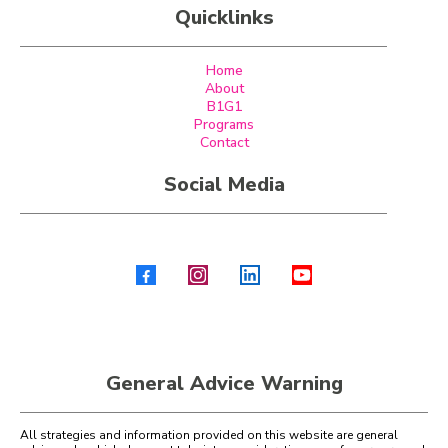
Quicklinks
Home
About
B1G1
Programs
Contact
Social Media
General Advice Warning
All strategies and information provided on this website are general