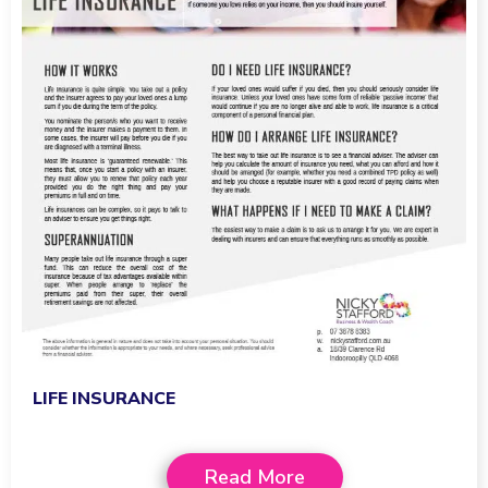
LIFE INSURANCE
Read More