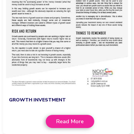
GROWTH INVESTMENT
Read More