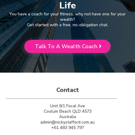
Life
You have a coach for your fitness, why not have one for your
wealth?
Get started with a free, no-obligation chat.
Talk To A Wealth Coach
Contact
Unit 9/1 Focal Ave
Coolum Beach QLD 4573
Australia
admin@nickystafford.com.au
+61 483 945 797