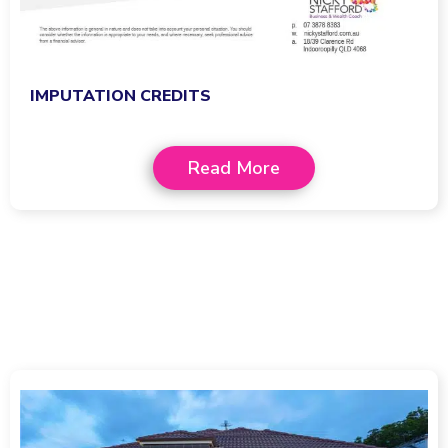
IMPUTATION CREDITS
Read More