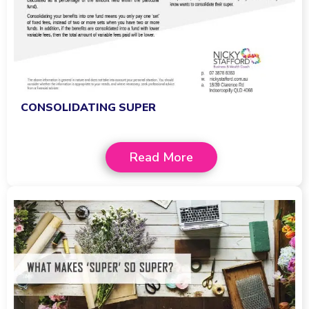
CONSOLIDATING SUPER
Read More