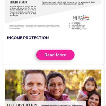
INCOME PROTECTION
Read More