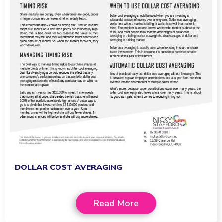
DOLLAR COST AVERAGING
Read More