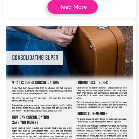
Read More