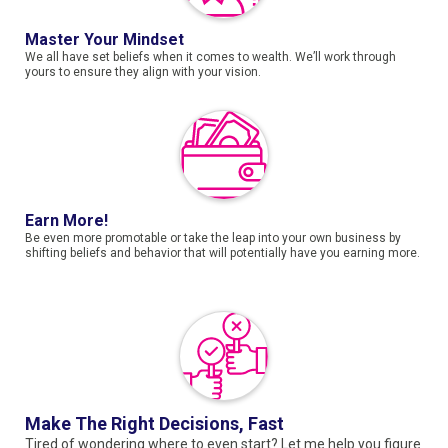
Master Your Mindset
We all have set beliefs when it comes to wealth. We’ll work through
yours to ensure they align with your vision.
Earn More!
Be even more promotable or take the leap into your own business by
shifting beliefs and behavior that will potentially have you earning more.
Make The Right Decisions, Fast
Tired of wondering where to even start? Let me help you figure