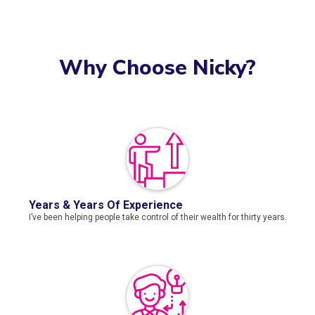
Why Choose Nicky?
Years & Years Of Experience
I’ve been helping people take control of their wealth for thirty years.