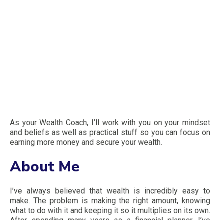
As your Wealth Coach, I’ll work with you on your mindset
and beliefs as well as practical stuff so you can focus on
earning more money and secure your wealth.
About Me
I’ve always believed that wealth is incredibly easy to
make. The problem is making the right amount, knowing
what to do with it and keeping it so it multiplies on its own.