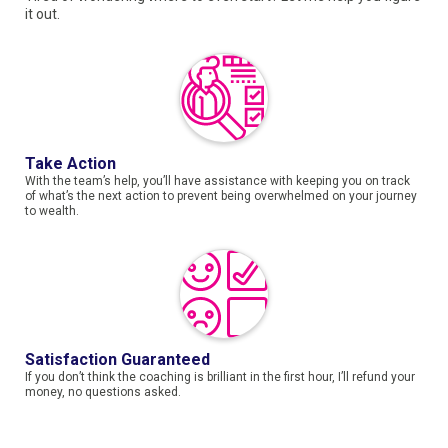
it out.
Take Action
With the team’s help, you’ll have assistance with keeping you on track
of what’s the next action to prevent being overwhelmed on your journey
to wealth.
Satisfaction Guaranteed
If you don’t think the coaching is brilliant in the first hour, I’ll refund your
money, no questions asked.