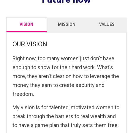
VISION
MISSION
VALUES
OUR VISION
Right now, too many women just don't have
enough to show for their hard work. What's
more, they aren't clear on how to leverage the
money they earn to create security and
freedom.
My vision is for talented, motivated women to
break through the barriers to real wealth and
to have a game plan that truly sets them free.