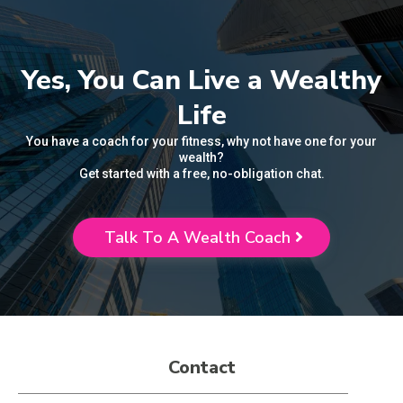
Yes, You Can Live a Wealthy
Life
You have a coach for your fitness, why not have one for your
wealth?
Get started with a free, no-obligation chat.
Talk To A Wealth Coach
Contact