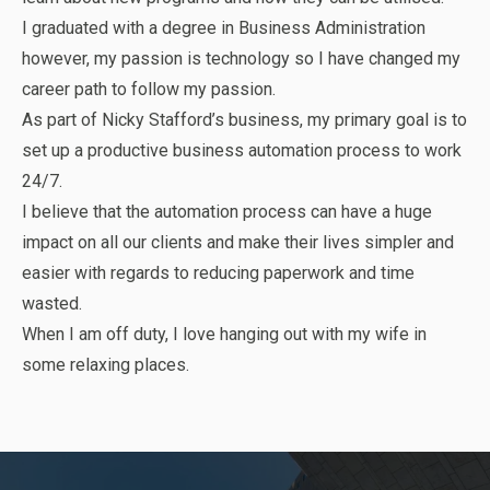
I graduated with a degree in Business Administration
however, my passion is technology so I have changed my
career path to follow my passion.
As part of Nicky Stafford’s business, my primary goal is to
set up a productive business automation process to work
24/7.
I believe that the automation process can have a huge
impact on all our clients and make their lives simpler and
easier with regards to reducing paperwork and time
wasted.
When I am off duty, I love hanging out with my wife in
some relaxing places.