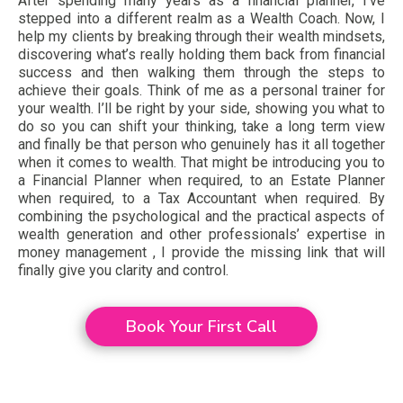
After spending many years as a financial planner, I’ve
stepped into a different realm as a Wealth Coach. Now, I
help my clients by breaking through their wealth mindsets,
discovering what’s really holding them back from financial
success and then walking them through the steps to
achieve their goals. Think of me as a personal trainer for
your wealth. I’ll be right by your side, showing you what to
do so you can shift your thinking, take a long term view
and finally be that person who genuinely has it all together
when it comes to wealth. That might be introducing you to
a Financial Planner when required, to an Estate Planner
when required, to a Tax Accountant when required. By
combining the psychological and the practical aspects of
wealth generation and other professionals’ expertise in
money management , I provide the missing link that will
finally give you clarity and control.
Book Your First Call