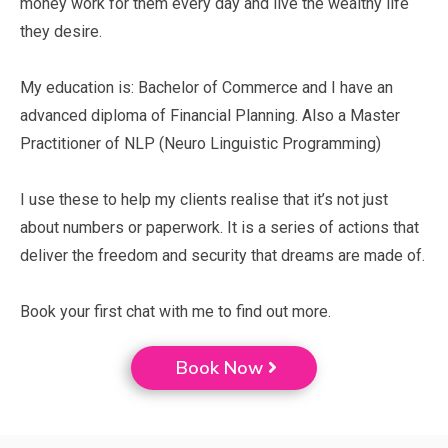
money work for them every day and live the wealthy life
they desire.
My education is: Bachelor of Commerce and I have an
advanced diploma of Financial Planning. Also a Master
Practitioner of NLP (Neuro Linguistic Programming)
I use these to help my clients realise that it’s not just
about numbers or paperwork. It is a series of actions that
deliver the freedom and security that dreams are made of.
Book your first chat with me to find out more.
Book Now