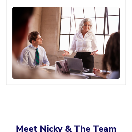
Meet Nicky & The Team