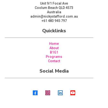
Unit 9/1 Focal Ave
Coolum Beach QLD 4573
Australia
admin@nickystafford.com.au
+61 483 945 797
Quicklinks
Home
About
B1G1
Programs
Contact
Social Media