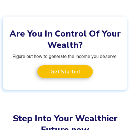
Are You In Control Of Your
Wealth?
Figure out how to generate the income you deserve.
Get Started
Step Into Your Wealthier
Future now