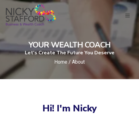
YOUR WEALTH COACH
Let's Create The Future You Deserve
Home / About
Hi! I'm Nicky