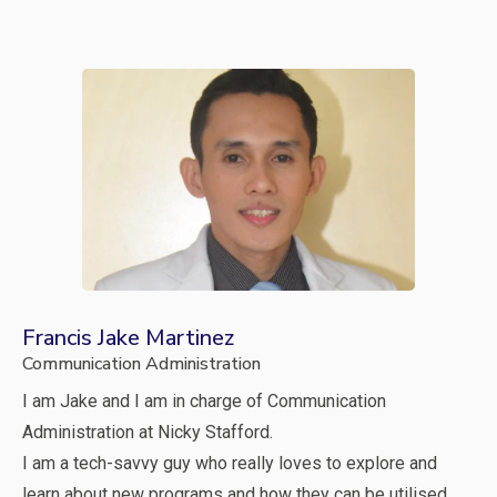
Francis Jake Martinez
Communication Administration
I am Jake and I am in charge of Communication
Administration at Nicky Stafford.
I am a tech-savvy guy who really loves to explore and
learn about new programs and how they can be utilised.