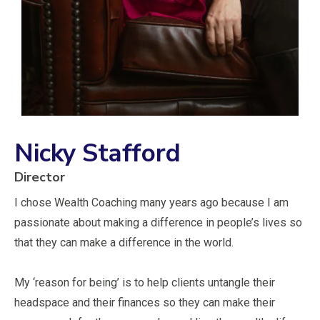
Nicky Stafford
Director
I chose Wealth Coaching many years ago because I am
passionate about making a difference in people’s lives so
that they can make a difference in the world.
My ‘reason for being’ is to help clients untangle their
headspace and their finances so they can make their