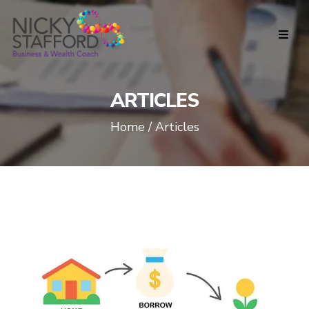
ARTICLES
Home / Articles