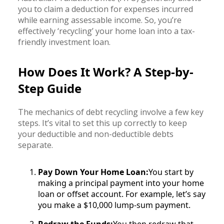
you to claim a deduction for expenses incurred
while earning assessable income. So, you’re
effectively ‘recycling’ your home loan into a tax-
friendly investment loan.
How Does It Work? A Step-by-
Step Guide
The mechanics of debt recycling involve a few key
steps. It’s vital to set this up correctly to keep
your deductible and non-deductible debts
separate.
Pay Down Your Home Loan:
You start by
making a principal payment into your home
loan or offset account. For example, let’s say
you make a $10,000 lump-sum payment.