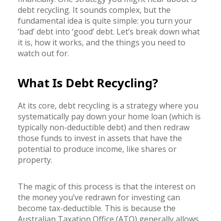
debt recycling. It sounds complex, but the
fundamental idea is quite simple: you turn your
‘bad’ debt into ‘good’ debt. Let’s break down what
it is, how it works, and the things you need to
watch out for.
What Is Debt Recycling?
At its core, debt recycling is a strategy where you
systematically pay down your home loan (which is
typically non-deductible debt) and then redraw
those funds to invest in assets that have the
potential to produce income, like shares or
property.
The magic of this process is that the interest on
the money you’ve redrawn for investing can
become tax-deductible. This is because the
Australian Taxation Office (ATO) generally allows