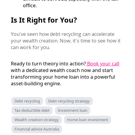
office.
Is It Right for You?
You've seen how debt recycling can accelerate
your wealth creation. Now, it's time to see how it
can work for you.
Ready to turn theory into action?
Book your call
with a dedicated wealth coach now and start
transforming your home loan into a powerful
asset-building engine.
Debt recycling
Debt recycling strategy
Tax deductible debt
Investment loan
Wealth creation strategy
Home loan investment
Financial advice Australia