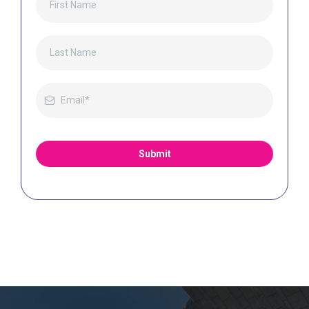
Submit