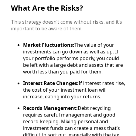
What Are the Risks?
This strategy doesn’t come without risks, and it’s
important to be aware of them.
Market Fluctuations:
The value of your
investments can go down as well as up. If
your portfolio performs poorly, you could
be left with a large debt and assets that are
worth less than you paid for them.
Interest Rate Changes:
If interest rates rise,
the cost of your investment loan will
increase, eating into your returns.
Records Management:
Debt recycling
requires careful management and good
record-keeping. Mixing personal and
investment funds can create a mess that’s
difficult to sort out, especially with the tax