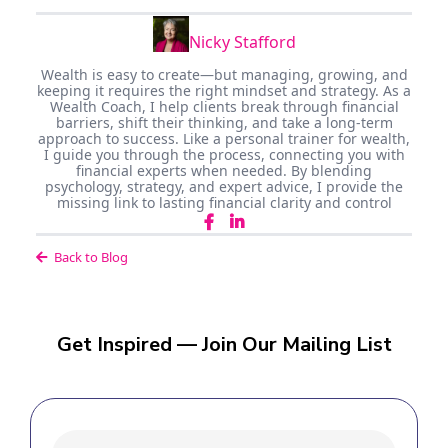
Nicky Stafford
Wealth is easy to create—but managing, growing, and
keeping it requires the right mindset and strategy. As a
Wealth Coach, I help clients break through financial
barriers, shift their thinking, and take a long-term
approach to success. Like a personal trainer for wealth,
I guide you through the process, connecting you with
financial experts when needed. By blending
psychology, strategy, and expert advice, I provide the
missing link to lasting financial clarity and control
Back to Blog
Get Inspired — Join Our Mailing List