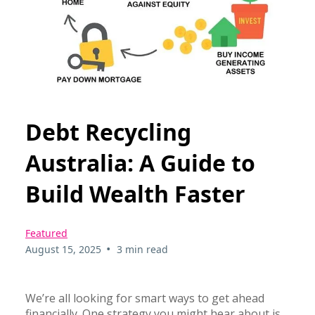
Debt Recycling
Australia: A Guide to
Build Wealth Faster
Featured
•
August 15, 2025
3 min read
We’re all looking for smart ways to get ahead
financially. One strategy you might hear about is