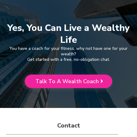
Yes, You Can Live a Wealthy
Life
You have a coach for your fitness, why not have one for your
wealth?
Get started with a free, no-obligation chat.
Talk To A Wealth Coach
Contact