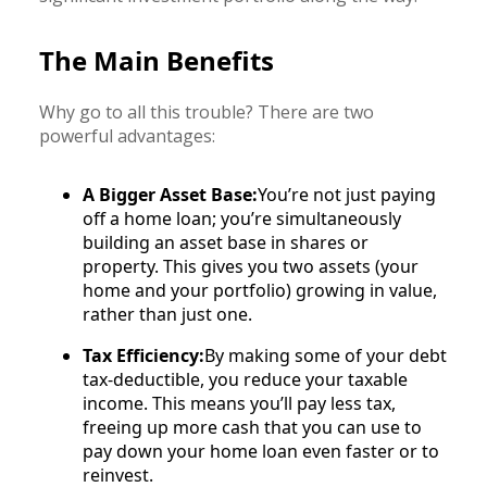
The Main Benefits
Why go to all this trouble? There are two
powerful advantages:
A Bigger Asset Base:
You’re not just paying
off a home loan; you’re simultaneously
building an asset base in shares or
property. This gives you two assets (your
home and your portfolio) growing in value,
rather than just one.
Tax Efficiency:
By making some of your debt
tax-deductible, you reduce your taxable
income. This means you’ll pay less tax,
freeing up more cash that you can use to
pay down your home loan even faster or to
reinvest.