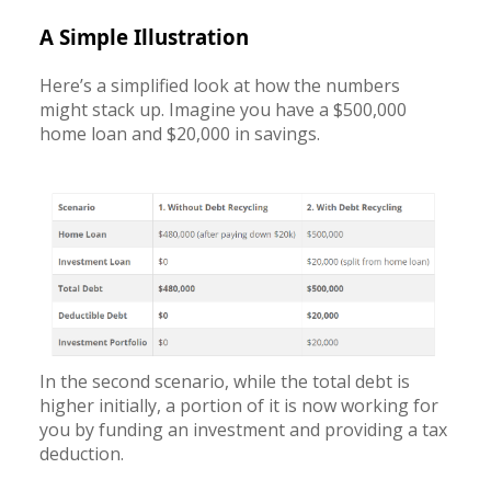
A Simple Illustration
Here’s a simplified look at how the numbers
might stack up. Imagine you have a $500,000
home loan and $20,000 in savings.
In the second scenario, while the total debt is
higher initially, a portion of it is now working for
you by funding an investment and providing a tax
deduction.