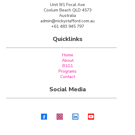
Unit 9/1 Focal Ave
Coolum Beach QLD 4573
Australia
admin@nickystafford.com.au
+61 483 945 797
Quicklinks
Home
About
B1G1
Programs
Contact
Social Media