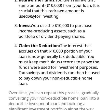
Redraw the Funds:
You then redraw that
same amount ($10,000) from your loan. It is
crucial that this redrawn amount is
used
only
for investing.
Invest:
You use the $10,000 to purchase
income-producing assets, such as a
portfolio of dividend-paying shares.
Claim the Deduction:
The interest that
accrues on that $10,000 portion of your
loan is now generally tax-deductible. You
must keep meticulous records to prove the
funds were used for investment purposes.
Tax savings and dividends can then be used
to pay down your non-deductible home
loan.
Over time, you can repeat this process, gradually
converting your non-deductible home loan into a
deductible investment loan and building a
significant investment portfolio along the way.