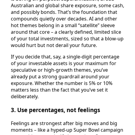
Australian and global share exposure, some cash,
and possibly bonds. That’s the foundation that
compounds quietly over decades. AI and other
hot themes belong in a small “satellite” sleeve
around that core – a clearly defined, limited slice
of your total investments, sized so that a blow‑up
would hurt but not derail your future.
If you decide that, say, a single‑digit percentage
of your investable assets is your maximum for
speculative or high‑growth themes, you’ve
already put a strong guardrail around your
exposure. Whether the number is 5% or 10%
matters less than the fact that you’ve set it
deliberately.
3. Use percentages, not feelings
Feelings are strongest after big moves and big
moments – like a hyped‑up Super Bowl campaign