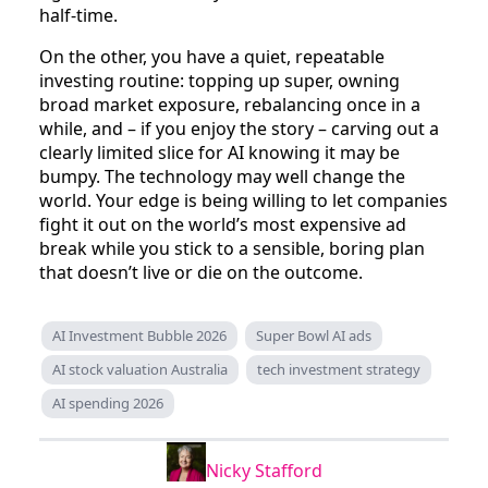
half‑time.
On the other, you have a quiet, repeatable
investing routine: topping up super, owning
broad market exposure, rebalancing once in a
while, and – if you enjoy the story – carving out a
clearly limited slice for AI knowing it may be
bumpy. The technology may well change the
world. Your edge is being willing to let companies
fight it out on the world’s most expensive ad
break while you stick to a sensible, boring plan
that doesn’t live or die on the outcome.
AI Investment Bubble 2026
Super Bowl AI ads
AI stock valuation Australia
tech investment strategy
AI spending 2026
Nicky Stafford