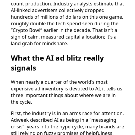
count production. Industry analysts estimate that
AI‑linked advertisers collectively dropped
hundreds of millions of dollars on this one game,
roughly double the tech spend seen during the
“Crypto Bowl” earlier in the decade. That isn’t a
sign of calm, measured capital allocation; it’s a
land grab for mindshare.
What the AI ad blitz really
signals
When nearly a quarter of the world’s most
expensive ad inventory is devoted to AI, it tells us
three important things about where we are in
the cycle.
First, the industry is in an arms race for attention.
Adweek described AI as being in a “messaging
crisis”: years into the hype cycle, many brands are
still relying on fuzzy promises of helpfulness,