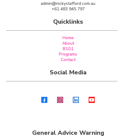
admin@nickystafford.com.au
+61 483 945 797
Quicklinks
Home
About
B1G1
Programs
Contact
Social Media
General Advice Warning