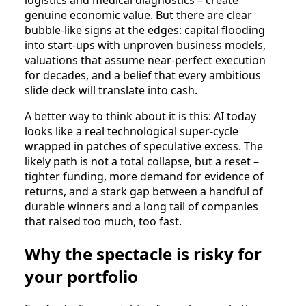
genuine economic value. But there are clear
bubble‑like signs at the edges: capital flooding
into start‑ups with unproven business models,
valuations that assume near‑perfect execution
for decades, and a belief that every ambitious
slide deck will translate into cash.​
A better way to think about it is this: AI today
looks like a real technological super‑cycle
wrapped in patches of speculative excess. The
likely path is not a total collapse, but a reset –
tighter funding, more demand for evidence of
returns, and a stark gap between a handful of
durable winners and a long tail of companies
that raised too much, too fast.​
Why the spectacle is risky for
your portfolio