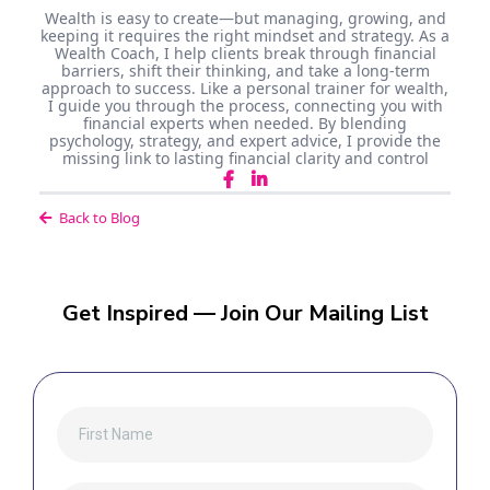
Wealth is easy to create—but managing, growing, and
keeping it requires the right mindset and strategy. As a
Wealth Coach, I help clients break through financial
barriers, shift their thinking, and take a long-term
approach to success. Like a personal trainer for wealth,
I guide you through the process, connecting you with
financial experts when needed. By blending
psychology, strategy, and expert advice, I provide the
missing link to lasting financial clarity and control
Back to Blog
Get Inspired — Join Our Mailing List