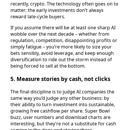
recently, crypto. The technology often goes on to
matter; the early investments don’t always
reward late‑cycle buyers.​
If you assume there will be at least one sharp AI
wobble over the next decade – whether from
regulation, competition, disappointing profits or
simply fatigue – you’re more likely to size your
bets sensibly, avoid leverage, and keep enough
diversification to ride out the storm instead of
being forced to sell at the bottom.
5. Measure stories by cash, not clicks
The final discipline is to judge AI companies the
same way you’d judge any other business: by
their ability to turn investment into sustainable,
growing free cashflow per share. Super Bowl
buzz, user numbers and download charts are
interesting, but they’re not a substitute for cash
coming in the door and staying there.