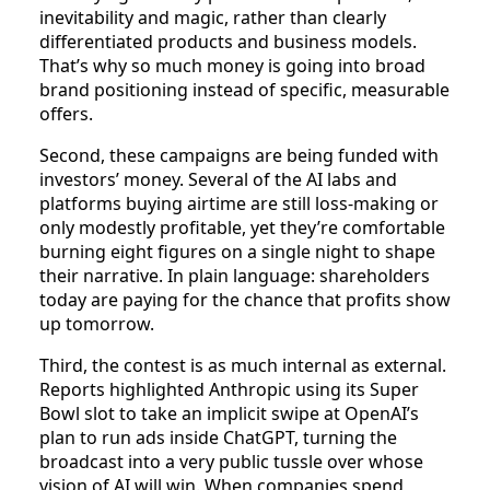
inevitability and magic, rather than clearly
differentiated products and business models.
That’s why so much money is going into broad
brand positioning instead of specific, measurable
offers.​
Second, these campaigns are being funded with
investors’ money. Several of the AI labs and
platforms buying airtime are still loss‑making or
only modestly profitable, yet they’re comfortable
burning eight figures on a single night to shape
their narrative. In plain language: shareholders
today are paying for the chance that profits show
up tomorrow.
Third, the contest is as much internal as external.
Reports highlighted Anthropic using its Super
Bowl slot to take an implicit swipe at OpenAI’s
plan to run ads inside ChatGPT, turning the
broadcast into a very public tussle over whose
vision of AI will win. When companies spend