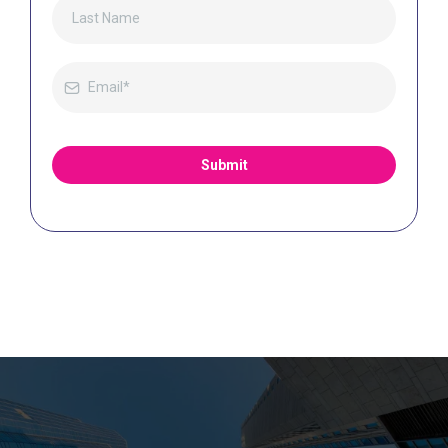
Submit