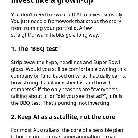
You don’t need to swear off AI to invest sensibly.
You just need a framework that stops the story
from running your portfolio. A few
straightforward habits go a long way.
1. The “BBQ test”
Strip away the hype, headlines and Super Bowl
gloss. Would you still be comfortable owning this
company or fund based on what it actually earns,
how strong its balance sheet is, and how it
competes? If the only reasons are “everyone’s
talking about it” or “did you see that ad?”, it fails
the BBQ test. That’s punting, not investing.
2. Keep AI as a satellite, not the core
For most Australians, the core of a sensible plan
is boring on purpose: superannuation, broad