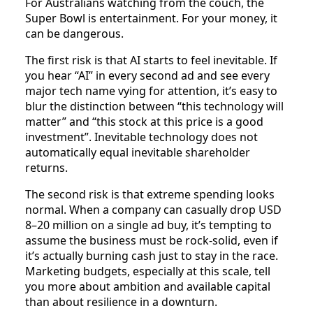
For Australians watching from the couch, the
Super Bowl is entertainment. For your money, it
can be dangerous.
The first risk is that AI starts to feel inevitable. If
you hear “AI” in every second ad and see every
major tech name vying for attention, it’s easy to
blur the distinction between “this technology will
matter” and “this stock at this price is a good
investment”. Inevitable technology does not
automatically equal inevitable shareholder
returns.
The second risk is that extreme spending looks
normal. When a company can casually drop USD
8–20 million on a single ad buy, it’s tempting to
assume the business must be rock‑solid, even if
it’s actually burning cash just to stay in the race.
Marketing budgets, especially at this scale, tell
you more about ambition and available capital
than about resilience in a downturn.