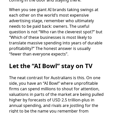
When you see giant AI brands taking swings at
each other on the world’s most expensive
advertising stage, remember who ultimately
needs to be paid back: owners. The useful
question is not “Who ran the cleverest spot?” but
“Which of these businesses is most likely to
translate massive spending into years of durable
profitability?” The honest answer is usually
“fewer than everyone expects”.
Let the “AI Bowl” stay on TV
The neat contrast for Australians is this. On one
side, you have an “AI Bowl” where unprofitable
firms can spend millions to shout for attention,
valuations in parts of the market are being pulled
higher by forecasts of USD 2.5 trillion‑plus in
annual spending, and rivals are jostling for the
right to be the name you remember from