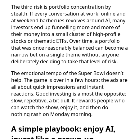
The third risk is portfolio concentration by
stealth. If every conversation at work, online and
at weekend barbecues revolves around AI, many
investors end up funnelling more and more of
their money into a small cluster of high‑profile
stocks or thematic ETFs. Over time, a portfolio
that was once reasonably balanced can become a
narrow bet on a single theme without anyone
deliberately deciding to take that level of risk.
The emotional tempo of the Super Bowl doesn’t
help. The game is over in a few hours; the ads are
all about quick impressions and instant
reactions. Good investing is almost the opposite:
slow, repetitive, a bit dull. It rewards people who
can watch the show, enjoy it, and then do
nothing rash on Monday morning.
A simple playbook: enjoy AI,
invest like a grown‑up