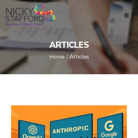
ARTICLES
Home / Articles