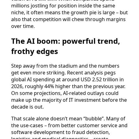
millions jostling for position inside the same
niche, it often means the growth pie is large – but
also that competition will chew through margins
over time.
The AI boom: powerful trend,
frothy edges
Step away from the stadium and the numbers
get even more striking. Recent analysis pegs
global AI spending at around USD 2.52 trillion in
2026, roughly 44% higher than the previous year.
On some projections, AI‑related outlays could
make up the majority of IT investment before the
decade is out.
That scale alone doesn’t mean “bubble”. Many of
the use‑cases – from better customer service and
software development to fraud detection,
logistics and medical diagnostics – create