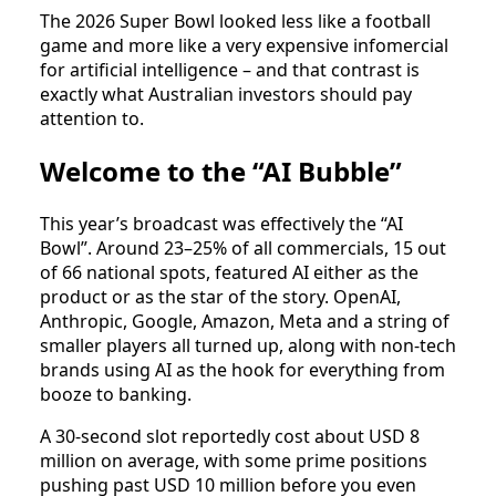
The 2026 Super Bowl looked less like a football
game and more like a very expensive infomercial
for artificial intelligence – and that contrast is
exactly what Australian investors should pay
attention to.
Welcome to the “AI Bubble”
This year’s broadcast was effectively the “AI
Bowl”. Around 23–25% of all commercials, 15 out
of 66 national spots, featured AI either as the
product or as the star of the story. OpenAI,
Anthropic, Google, Amazon, Meta and a string of
smaller players all turned up, along with non‑tech
brands using AI as the hook for everything from
booze to banking.
A 30‑second slot reportedly cost about USD 8
million on average, with some prime positions
pushing past USD 10 million before you even