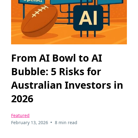
From AI Bowl to AI
Bubble: 5 Risks for
Australian Investors in
2026
Featured
•
February 13, 2026
8 min read