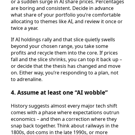
or a sudden surge in AI share prices. Percentages
are boring and consistent. Decide in advance
what share of your portfolio you’re comfortable
allocating to themes like AI, and review it once or
twice a year.
If AI holdings rally and that slice quietly swells
beyond your chosen range, you take some
profits and recycle them into the core. If prices
fall and the slice shrinks, you can top it back up –
or decide that the thesis has changed and move
on. Either way, you’re responding to a plan, not
to adrenaline.
4. Assume at least one “AI wobble”
History suggests almost every major tech shift
comes with a phase where expectations outrun
economics – and then a correction where they
snap back together. Think about railways in the
1800s, dot‑coms in the late 1990s, or more