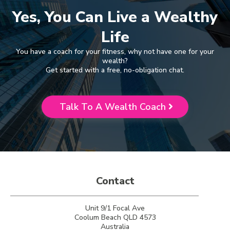
Yes, You Can Live a Wealthy
Life
You have a coach for your fitness, why not have one for your
wealth?
Get started with a free, no-obligation chat.
Talk To A Wealth Coach
Contact
Unit 9/1 Focal Ave
Coolum Beach QLD 4573
Australia